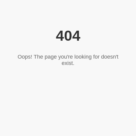
404
Oops! The page you're looking for doesn't
exist.